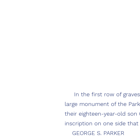
In the first row of graves 
large monument of the Parker
their eighteen-year-old son
inscription on one side that
GEORGE S. PARKER