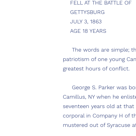
FELL AT THE BATTLE OF
GETTYSBURG
JULY 3, 1863
AGE 18 Y
The words are simple; the
patriotism of one young Cam
greatest hours of co
George S. Parker was born 
Camillus, NY when he enlist
seventeen years old at that
corporal in Company H of th
mustered out of Syracuse a