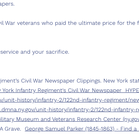
pers.
l War veterans who paid the ultimate price for the 
service and your sacrifice.
iment’s Civil War Newspaper Clippings. New York stat
 York Infantry Regiment's Civil War Newspaper HYP
/unit-history/infantry-2/122nd-infantry-regiment/new
dmna.ny.gov/unit-history/infantry-2/122nd-infantry
Military Museum and Veterans Research Center (ny.gov
 A Grave.
George Samuel Parker (1845-1863) - Find a