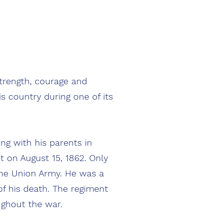
rength, courage and
s country during one of its
g with his parents in
 on August 15, 1862. Only
 the Union Army. He was a
f his death. The regiment
ughout the war.