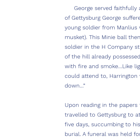
George served faithfully and
of Gettysburg George suffer
young soldier from Manlius w
musket). This Minie ball the
soldier in the H Company s
of the hill already possesse
with fire and smoke…Like li
could attend to, Harringto
down…”
Upon reading in the papers t
travelled to Gettysburg to a
five days, succumbing to hi
burial. A funeral was held f