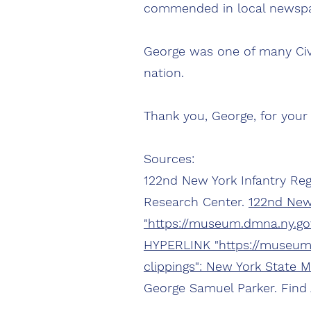
commended in local newspa
George was one of many Civi
nation.
Thank you, George, for your 
Sources:
122nd New York Infantry Reg
Research Center.
122nd New
"https://museum.dmna.ny.gov
HYPERLINK "https://museum.
clippings": New York State 
George Samuel Parker. Find