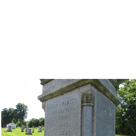
Camillus Memorial Day Parade
ort Form
Floats
Participation Form
Weekend Events
Memorial Day 