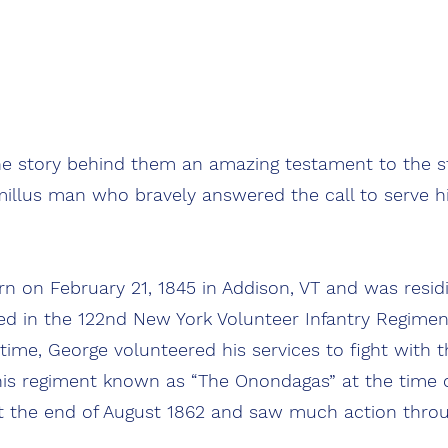
EARS
 story behind them an amazing testament to the st
illus man who bravely answered the call to serve hi
nflict.
on February 21, 1845 in Addison, VT and was residin
ed in the 122nd New York Volunteer Infantry Regiment
 time, George volunteered his services to fight with
is regiment known as “The Onondagas” at the time o
t the end of August 1862 and saw much action thro