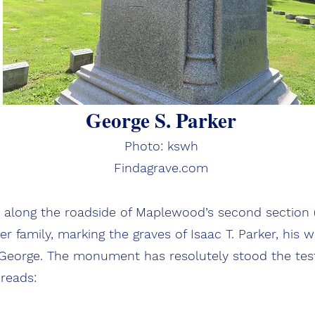
George S. Parker
Photo: kswh
Findagrave.com
along the roadside of Maplewood’s second section (
 family, marking the graves of Isaac T. Parker, his w
 George. The monument has resolutely stood the test 
 reads: