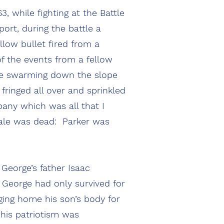
, while fighting at the Battle
ort, during the battle a
llow bullet fired from a
of the events from a fellow
ame swarming down the slope
fringed all over and sprinkled
any which was all that I
ale was dead: Parker was
 George’s father Isaac
t George had only survived for
ging home his son’s body for
 his patriotism was