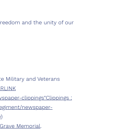
freedom and the unity of our
e Military and Veterans
ERLINK
spaper-clippings"Clippings :
-regiment/newspaper-
)
 Grave Memorial
.