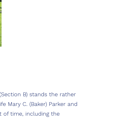
Section B) stands the rather
ife Mary C. (Baker) Parker and
of time, including the