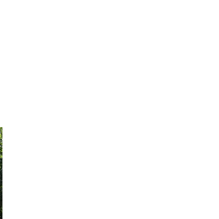
History
Parade video
Galleries
More