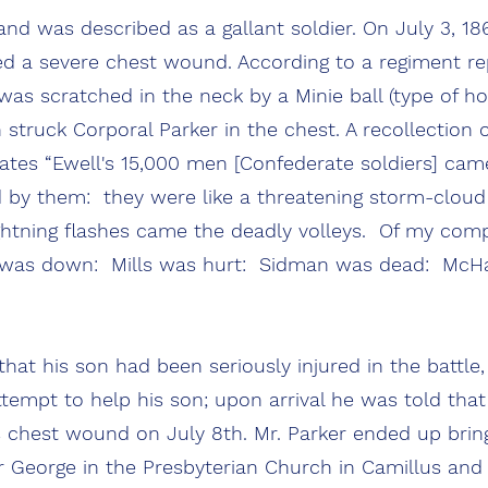
 was described as a gallant soldier. On July 3, 1863
ed a severe chest wound. According to a regiment rep
as scratched in the neck by a Minie ball (type of ho
n struck Corporal Parker in the chest. A recollection 
tates “Ewell's 15,000 men [Confederate soldiers] c
d by them: they were like a threatening storm-cloud 
ghtning flashes came the deadly volleys. Of my comp
n was down: Mills was hurt: Sidman was dead: McH
hat his son had been seriously injured in the battle,
ttempt to help his son; upon arrival he was told tha
s chest wound on July 8th. Mr. Parker ended up brin
or George in the Presbyterian Church in Camillus and