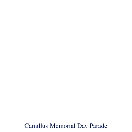
Camillus Memorial Day Parade